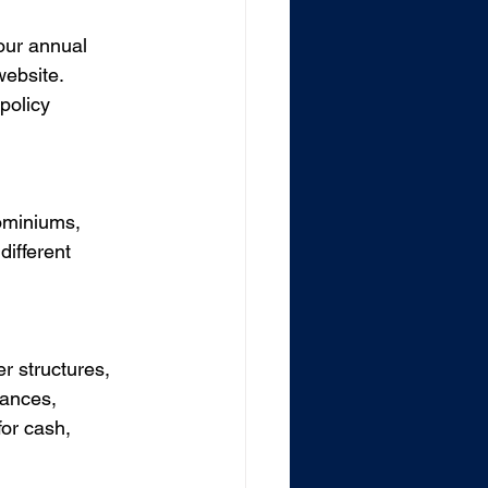
our annual 
website. 
policy 
dominiums, 
ifferent 
r structures, 
iances, 
for cash, 