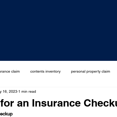
urance claim
contents inventory
personal property claim
y 16, 2023
1 min read
edness month
e for an Insurance Chec
heckup