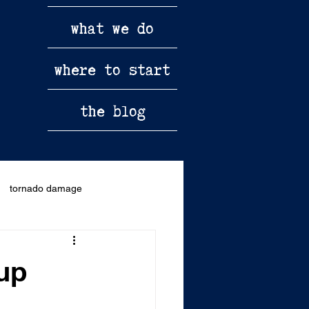
what we do
where to start
the blog
tornado damage
kup