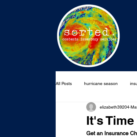
All Posts
hurricane season
ins
elizabeth39204
Ma
wildfire claim
national prepar
It's Tim
Get an Insurance C