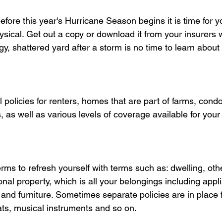
fore this year's Hurricane Season begins it is time for y
ysical. Get out a copy or download it from your insurers 
y, shattered yard after a storm is no time to learn about 
 policies for renters, homes that are part of farms, con
s well as various levels of coverage available for your d
rms to refresh yourself with terms such as: dwelling, othe
nal property, which is all your belongings including appl
, and furniture. Sometimes separate policies are in place 
ats, musical instruments and so on. 