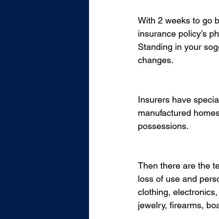
With 2 weeks to go be
insurance policy’s ph
Standing in your sogg
changes. 
Insurers have special
manufactured homes, a
possessions.  
Then there are the te
loss of use and perso
clothing, electronics
jewelry, firearms, bo