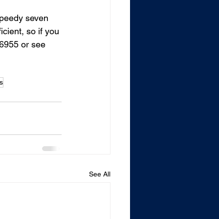
speedy seven 
cient, so if you 
.6955 or see 
s
See All