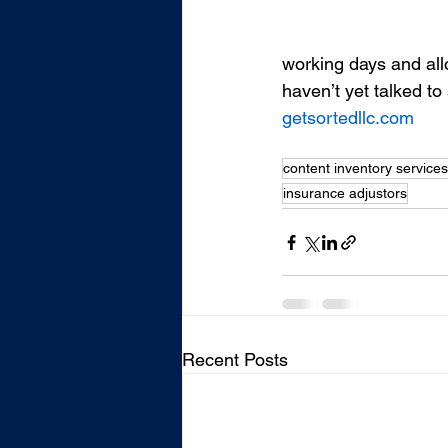
working days and allo
haven’t yet talked to
getsortedllc.com
content inventory services
insurance adjustors
Recent Posts