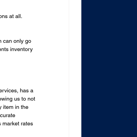
ns at all. 
m can only go 
ents inventory 
ervices, has a 
wing us to not 
y item in the 
curate 
s market rates 