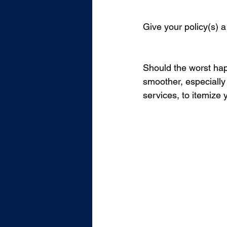
Give your policy(s) a
Should the worst hap
smoother, especially 
services, to itemize 