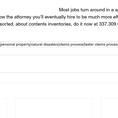
Most jobs turn around in a 
w the attorney you’ll eventually hire to be much more effi
 sorted. about contents inventories, do it now at 337.309
personal property
natural disasters
claims process
faster claims proces