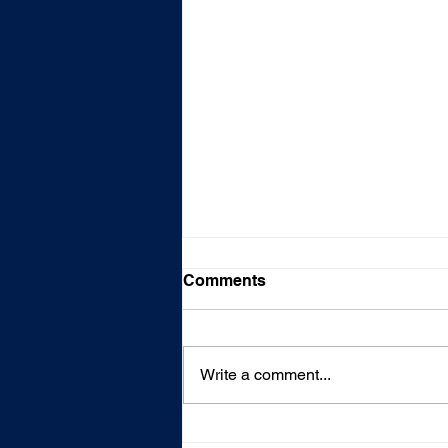
Comments
Write a comment...
Fire Claim--Complete Home