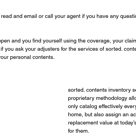
 read and email or call your agent if you have any questio
pen and you find yourself using the coverage, your clai
if you ask your adjusters for the services of sorted. cont
your personal contents. 
sorted. contents inventory s
proprietary methodology allo
only catalog effectively ever
home, but also assign an ac
replacement value at today’
for them. 