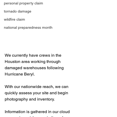
personal property claim
tornado damage
wildfire claim
national preparedness month
We currently have crews in the 
Houston area working through 
damaged warehouses following 
Hurricane Beryl. 
With our nationwide reach, we can 
quickly assess your site and begin 
photography and inventory. 
Information is gathered in our cloud 