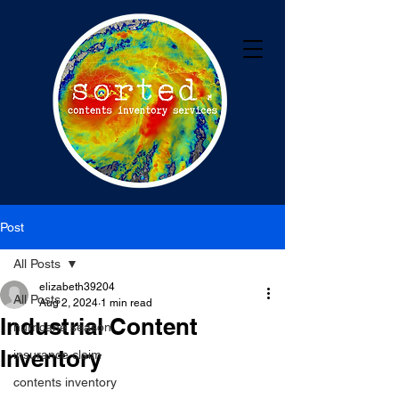
Post
All Posts
elizabeth39204
All Posts
Aug 2, 2024
1 min read
Industrial Content
hurricane season
Inventory
insurance claim
contents inventory