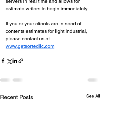
servers in real time and allows for 
estimate writers to begin immediately. 
If you or your clients are in need of 
contents estimates for light industrial, 
please contact us at 
www.getsortedllc.com
See All
Recent Posts