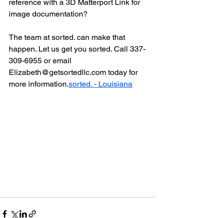
reference with a 3D Matterport Link for 
image documentation?
The team at sorted. can make that 
happen. Let us get you sorted. Call 337-
309-6955 or email 
Elizabeth@getsortedllc.com today for 
more information.
sorted. - Louisiana