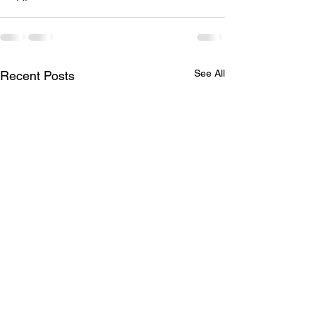
See All
Recent Posts