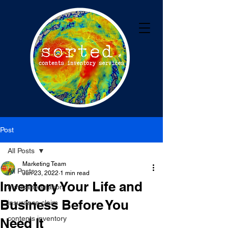
Post
All Posts
Marketing Team
All Posts
Jun 23, 2022
1 min read
Inventory Your Life and
hurricane season
Business Before You
insurance claim
contents inventory
Need It