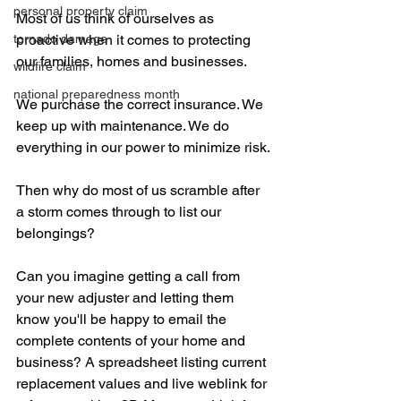
personal property claim
Most of us think of ourselves as 
tornado damage
proactive when it comes to protecting 
our families, homes and businesses. 
wildfire claim
national preparedness month
We purchase the correct insurance. We 
keep up with maintenance. We do 
everything in our power to minimize risk.
Then why do most of us scramble after 
a storm comes through to list our 
belongings? 
Can you imagine getting a call from 
your new adjuster and letting them 
know you'll be happy to email the 
complete contents of your home and 
business? A spreadsheet listing current 
replacement values and live weblink for 