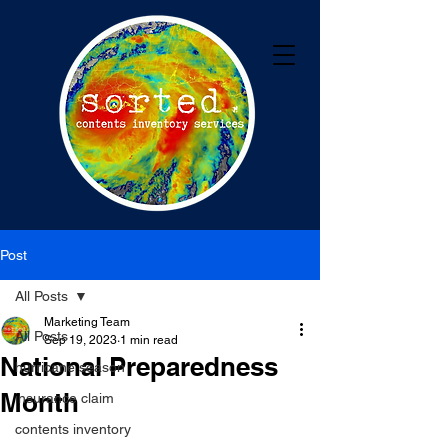
Post
All Posts
Marketing Team
All Posts
Sep 19, 2023
1 min read
National Preparedness
hurricane season
Month
insurance claim
contents inventory