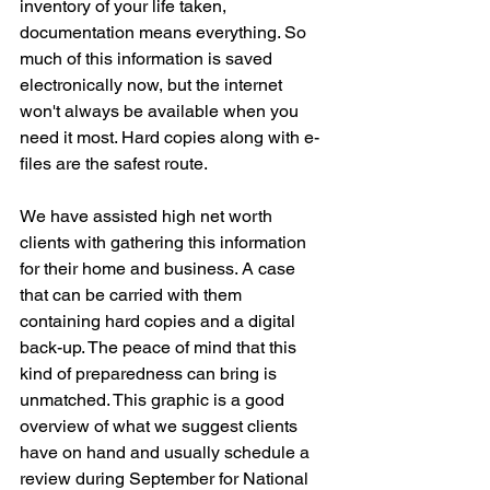
inventory of your life taken, 
documentation means everything. So 
much of this information is saved 
electronically now, but the internet 
won't always be available when you 
need it most. Hard copies along with e-
files are the safest route. 
We have assisted high net worth 
clients with gathering this information 
for their home and business. A case 
that can be carried with them 
containing hard copies and a digital 
back-up. The peace of mind that this 
kind of preparedness can bring is 
unmatched. This graphic is a good 
overview of what we suggest clients 
have on hand and usually schedule a 
review during September for National 