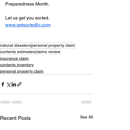
Preparedness Month.
Let us get you sorted. 
www.getsortedllc.com
natural disasters
personal property claim
contents estimates
claims review
insurance claim
contents inventory
personal property claim
See All
Recent Posts