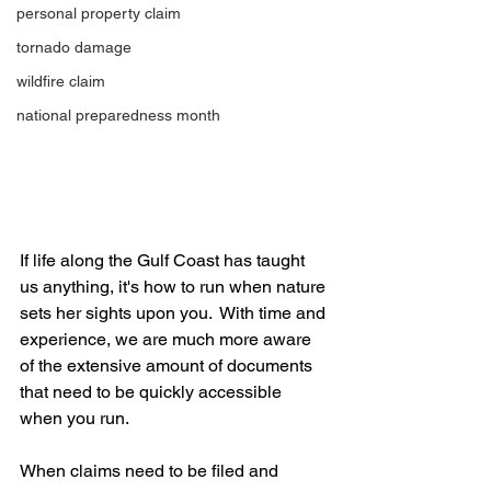
personal property claim
tornado damage
wildfire claim
national preparedness month
If life along the Gulf Coast has taught 
us anything, it's how to run when nature 
sets her sights upon you.  With time and 
experience, we are much more aware 
of the extensive amount of documents 
that need to be quickly accessible 
when you run.
When claims need to be filed and 