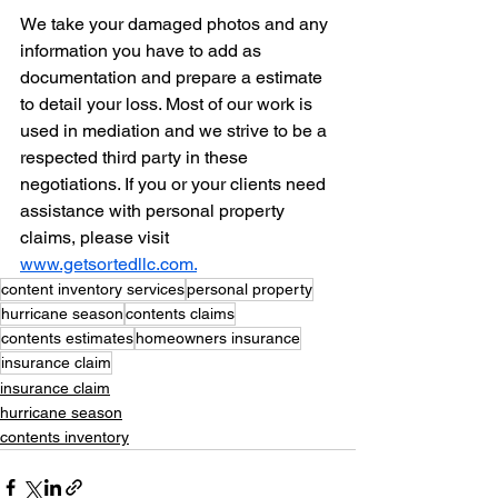
We take your damaged photos and any 
information you have to add as 
documentation and prepare a estimate 
to detail your loss. Most of our work is 
used in mediation and we strive to be a 
respected third party in these 
negotiations. If you or your clients need 
assistance with personal property 
claims, please visit 
www.getsortedllc.com.
content inventory services
personal property
hurricane season
contents claims
contents estimates
homeowners insurance
insurance claim
insurance claim
hurricane season
contents inventory