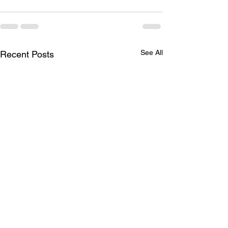
See All
Recent Posts