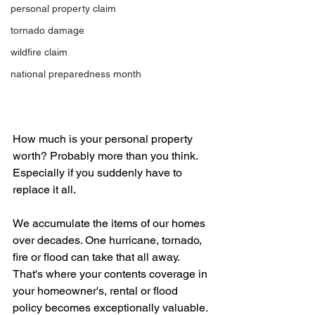
personal property claim
tornado damage
wildfire claim
national preparedness month
How much is your personal property 
worth? Probably more than you think. 
Especially if you suddenly have to 
replace it all.
We accumulate the items of our homes 
over decades. One hurricane, tornado, 
fire or flood can take that all away. 
That's where your contents coverage in 
your homeowner's, rental or flood 
policy becomes exceptionally valuable. 