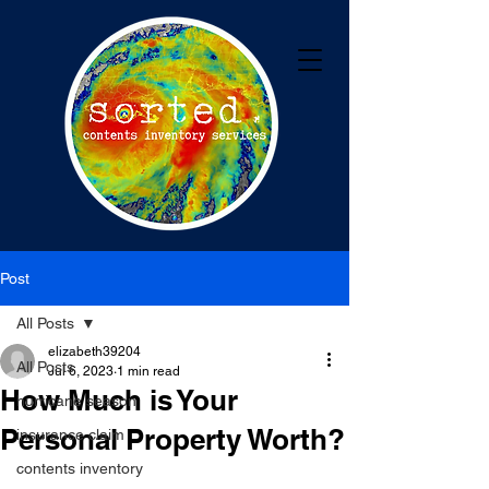
Post
All Posts
elizabeth39204
All Posts
Jul 6, 2023
1 min read
How Much is Your
hurricane season
Personal Property Worth?
insurance claim
contents inventory