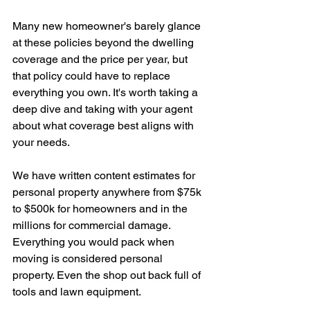
Many new homeowner's barely glance 
at these policies beyond the dwelling 
coverage and the price per year, but 
that policy could have to replace 
everything you own. It's worth taking a 
deep dive and taking with your agent 
about what coverage best aligns with 
your needs. 
We have written content estimates for 
personal property anywhere from $75k 
to $500k for homeowners and in the 
millions for commercial damage. 
Everything you would pack when 
moving is considered personal 
property. Even the shop out back full of 
tools and lawn equipment.